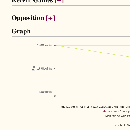
Recent Games
[+]
Opposition
[+]
Graph
the ladder is not in any way associated with the of
dupe check
/
rss
/ 
Maintained with c
contact: 