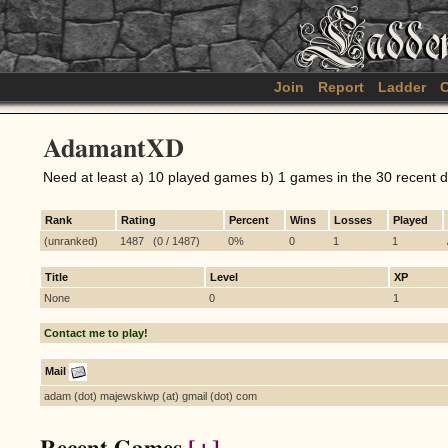
Join
Report
Ladder
C
AdamantXD
Need at least a) 10 played games b) 1 games in the 30 recent 
Rank
Rating
Percent
Wins
Losses
Played
(unranked)
1487 (0 / 1487)
0%
0
1
1
Title
Level
XP
None
0
1
Contact me to play!
Mail
adam (dot) majewskiwp (at) gmail (dot) com