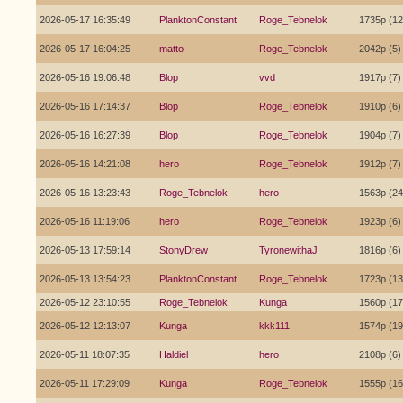
2026-05-17 16:35:49
PlanktonConstant
Roge_Tebnelok
1735p (12
2026-05-17 16:04:25
matto
Roge_Tebnelok
2042p (5)
2026-05-16 19:06:48
Blop
vvd
1917p (7)
2026-05-16 17:14:37
Blop
Roge_Tebnelok
1910p (6)
2026-05-16 16:27:39
Blop
Roge_Tebnelok
1904p (7)
2026-05-16 14:21:08
hero
Roge_Tebnelok
1912p (7)
2026-05-16 13:23:43
Roge_Tebnelok
hero
1563p (24
2026-05-16 11:19:06
hero
Roge_Tebnelok
1923p (6)
2026-05-13 17:59:14
StonyDrew
TyronewithaJ
1816p (6)
2026-05-13 13:54:23
PlanktonConstant
Roge_Tebnelok
1723p (13
2026-05-12 23:10:55
Roge_Tebnelok
Kunga
1560p (17
2026-05-12 12:13:07
Kunga
kkk111
1574p (19
2026-05-11 18:07:35
Haldiel
hero
2108p (6)
2026-05-11 17:29:09
Kunga
Roge_Tebnelok
1555p (16