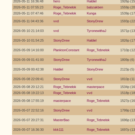
2026-05-11 16:36:48
hero
Haldiel
1926p (15
2026-05-11 07:55:23
Roge_Tebnelok
babzakben
1559p (20
2026-05-11 07:47:46
Roge_Tebnelok
Kunga
1539p (17
2026-05-11 04:43:36
vvd
StonyDrew
1593p (22
2026-05-10 21:14:03
vvd
TyronewithaJ
1571p (13
2026-05-10 01:54:25
StonyDrew
Haldiel
1826p (17
2026-05-09 14:16:00
PlanktonConstant
Roge_Tebnelok
1710p (12
2026-05-09 01:41:00
StonyDrew
TyronewithaJ
1809p (6)
2026-05-09 00:42:38
Haldiel
StonyDrew
2123p (5)
2026-05-08 22:09:41
StonyDrew
vvd
1810p (11
2026-05-08 20:12:21
Roge_Tebnelok
masterpace
1534p (16
2026-05-08 19:22:13
Roge_Tebnelok
vvd
1518p (18
2026-05-08 17:55:19
masterpace
Roge_Tebnelok
1527p (16
2026-05-07 22:52:16
StonyDrew
vvd
1799p (12
2026-05-07 20:27:31
MasterBao
Roge_Tebnelok
1696p (13
2026-05-07 16:36:30
kkk111
Roge_Tebnelok
1697p (13