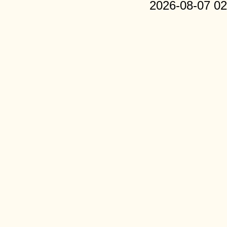
2026-08-07 02