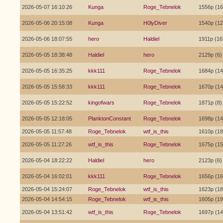
2026-05-07 16:10:26
Kunga
Roge_Tebnelok
1556p (16
2026-05-06 20:15:08
Kunga
H0lyDiver
1540p (12
2026-05-06 18:07:55
hero
Haldiel
1911p (16
2026-05-05 18:38:48
Haldiel
hero
2129p (6)
2026-05-05 16:35:25
kkk111
Roge_Tebnelok
1684p (14
2026-05-05 15:58:33
kkk111
Roge_Tebnelok
1670p (14
2026-05-05 15:22:52
kingofwars
Roge_Tebnelok
1871p (8)
2026-05-05 12:18:05
PlanktonConstant
Roge_Tebnelok
1698p (14
2026-05-05 11:57:48
Roge_Tebnelok
wtf_is_this
1610p (18
2026-05-05 11:27:26
wtf_is_this
Roge_Tebnelok
1675p (15
2026-05-04 18:22:22
Haldiel
hero
2123p (6)
2026-05-04 16:02:01
kkk111
Roge_Tebnelok
1656p (16
2026-05-04 15:24:07
Roge_Tebnelok
wtf_is_this
1623p (18
2026-05-04 14:54:15
Roge_Tebnelok
wtf_is_this
1605p (19
2026-05-04 13:51:42
wtf_is_this
Roge_Tebnelok
1697p (14