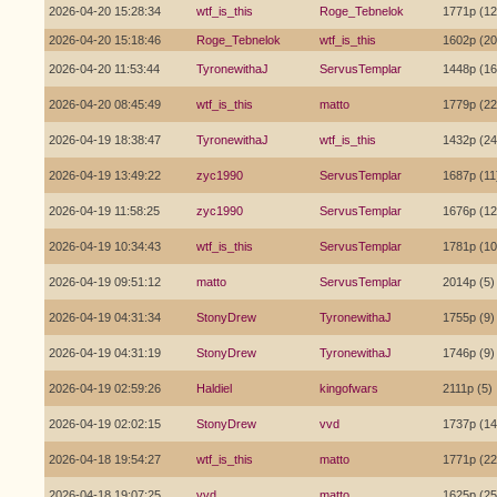
2026-04-20 15:28:34
wtf_is_this
Roge_Tebnelok
1771p (12
2026-04-20 15:18:46
Roge_Tebnelok
wtf_is_this
1602p (20
2026-04-20 11:53:44
TyronewithaJ
ServusTemplar
1448p (16
2026-04-20 08:45:49
wtf_is_this
matto
1779p (22
2026-04-19 18:38:47
TyronewithaJ
wtf_is_this
1432p (24
2026-04-19 13:49:22
zyc1990
ServusTemplar
1687p (11
2026-04-19 11:58:25
zyc1990
ServusTemplar
1676p (12
2026-04-19 10:34:43
wtf_is_this
ServusTemplar
1781p (10
2026-04-19 09:51:12
matto
ServusTemplar
2014p (5)
2026-04-19 04:31:34
StonyDrew
TyronewithaJ
1755p (9)
2026-04-19 04:31:19
StonyDrew
TyronewithaJ
1746p (9)
2026-04-19 02:59:26
Haldiel
kingofwars
2111p (5)
2026-04-19 02:02:15
StonyDrew
vvd
1737p (14
2026-04-18 19:54:27
wtf_is_this
matto
1771p (22
2026-04-18 19:07:25
vvd
matto
1625p (25