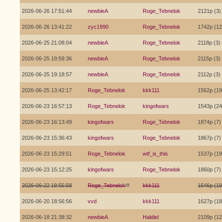
2026-06-26 17:51:44
newbieA
Roge_Tebnelok
2121p (3)
2026-06-26 13:41:22
zyc1990
Roge_Tebnelok
1742p (12
2026-06-25 21:08:04
newbieA
Roge_Tebnelok
2118p (3)
2026-06-25 19:59:36
newbieA
Roge_Tebnelok
2115p (3)
2026-06-25 19:18:57
newbieA
Roge_Tebnelok
2112p (3)
2026-06-25 13:42:17
Roge_Tebnelok
kkk111
1562p (19
2026-06-23 16:57:13
Roge_Tebnelok
kingofwars
1543p (24
2026-06-23 16:13:49
kingofwars
Roge_Tebnelok
1874p (7)
2026-06-23 15:36:43
kingofwars
Roge_Tebnelok
1867p (7)
2026-06-23 15:29:51
Roge_Tebnelok
wtf_is_this
1537p (19
2026-06-23 15:12:25
kingofwars
Roge_Tebnelok
1860p (7)
2026-06-22 19:55:58
Roge_Tebnelok
**
kkk111
1546p (19
2026-06-20 18:56:56
vvd
kkk111
1627p (18
2026-06-18 21:38:32
newbieA
Haldiel
2109p (12