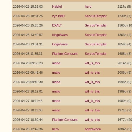
2026-04-28 18:32:03
Haldiel
hero
2117p (5)
2026-04-28 18:31:25
zyc1990
ServusTemplar
1730p (7)
2026-04-28 15:28:26
EXALT
ServusTemplar
1565p (10
2026-04-28 13:40:57
kingofwars
ServusTemplar
1863p (4)
2026-04-28 13:01:31
kingofwars
ServusTemplar
1859p (4)
2026-04-28 11:35:31
PlanktonConstant
ServusTemplar
1685p (8)
2026-04-28 09:53:23
matto
wtf_is_this
2014p (8)
2026-04-28 09:49:46
matto
wtf_is_this
2006p (8)
2026-04-28 09:49:30
matto
wtf_is_this
1998p (9)
2026-04-27 18:12:01
matto
wtf_is_this
1989p (9)
2026-04-27 18:11:45
matto
wtf_is_this
1980p (9)
2026-04-27 18:11:30
matto
wtf_is_this
1971p (9)
2026-04-27 10:30:44
PlanktonConstant
wtf_is_this
1677p (20
2026-04-26 12:42:36
hero
babzakben
1884p (9)