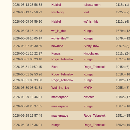
2026-06-13 23:56:38
Haldiel
telipsancom
2113p (1)
2026-06-13 17:58:22
NanRoig
vvd
1925p (7)
2026-06-09 07:59:10
Haldiel
wtf_is_this
2112p (4)
2026-06-08 13:14:43
wtf_is_this
Kunga
1679p (12
2026-06-08 13:05:17
wtf_is_this
**
Kunga
1679p (12
2026-06-07 03:30:50
newbieA
StonyDrew
2097p (8)
2026-06-01 15:22:27
Kunga
kingofwars
1511p (24
2026-06-01 08:23:48
Roge_Tebnelok
Kunga
1527p (16
2026-05-31 11:50:15
Blop
Roge_Tebnelok
1945p (6)
2026-05-31 09:53:26
Roge_Tebnelok
Kunga
1518p (16
2026-05-31 09:33:50
Roge_Tebnelok
Kunga
1502p (17
2026-05-30 08:41:51
Weiming_Liu
MYFH
2055p (8)
2026-05-29 19:46:01
masterpace
clmates
1584p (17
2026-05-28 20:37:55
masterpace
Kunga
1567p (16
2026-05-28 19:57:48
masterpace
Roge_Tebnelok
1551p (15
2026-05-28 18:36:01
Kunga
Roge_Tebnelok
1552p (16