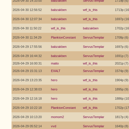
2026-04-30 14:33:00
babzakben
ServusTemplar
1719p (6)
2026-04-30 12:56:52
babzakben
wtf_is_this
1713p (16
2026-04-30 12:07:34
babzakben
wtf_is_this
1697p (16
2026-04-30 11:50:22
wtf_is_this
babzakben
1702p (16
2026-04-30 11:34:29
PlanktonConstant
ServusTemplar
1708p (6)
2026-04-29 17:55:56
babzakben
ServusTemplar
1697p (6)
2026-04-29 16:44:32
babzakben
ServusTemplar
1691p (7)
2026-04-29 16:00:31
matto
wtf_is_this
2021p (7)
2026-04-29 15:31:13
EXALT
ServusTemplar
1574p (9)
2026-04-29 13:23:35
hero
wtf_is_this
1904p (9)
2026-04-29 12:38:03
hero
wtf_is_this
1895p (9)
2026-04-29 12:16:18
hero
wtf_is_this
1886p (10
2026-04-29 10:22:18
PlanktonConstant
wtf_is_this
1702p (17
2026-04-29 10:13:20
momom2
ServusTemplar
1817p (4)
2026-04-29 05:52:14
vvd
ServusTemplar
1640p (8)