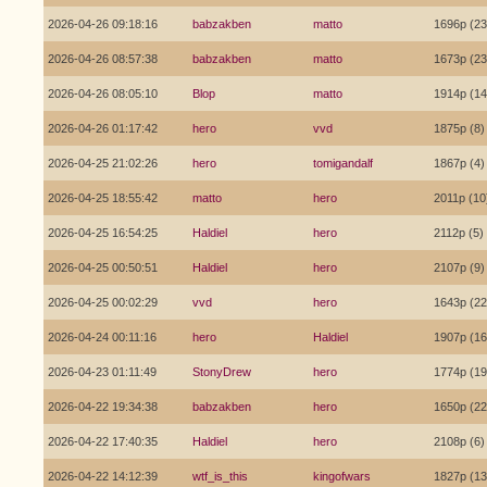
2026-04-26 09:18:16
babzakben
matto
1696p (23
2026-04-26 08:57:38
babzakben
matto
1673p (23
2026-04-26 08:05:10
Blop
matto
1914p (14
2026-04-26 01:17:42
hero
vvd
1875p (8)
2026-04-25 21:02:26
hero
tomigandalf
1867p (4)
2026-04-25 18:55:42
matto
hero
2011p (10
2026-04-25 16:54:25
Haldiel
hero
2112p (5)
2026-04-25 00:50:51
Haldiel
hero
2107p (9)
2026-04-25 00:02:29
vvd
hero
1643p (22
2026-04-24 00:11:16
hero
Haldiel
1907p (16
2026-04-23 01:11:49
StonyDrew
hero
1774p (19
2026-04-22 19:34:38
babzakben
hero
1650p (22
2026-04-22 17:40:35
Haldiel
hero
2108p (6)
2026-04-22 14:12:39
wtf_is_this
kingofwars
1827p (13