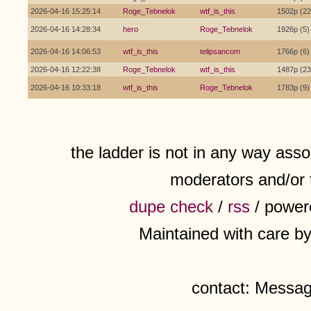
2026-04-16 15:25:14
Roge_Tebnelok
wtf_is_this
1502p (22
2026-04-16 14:28:34
hero
Roge_Tebnelok
1926p (5)
2026-04-16 14:06:53
wtf_is_this
telipsancom
1766p (6)
2026-04-16 12:22:38
Roge_Tebnelok
wtf_is_this
1487p (23
2026-04-16 10:33:18
wtf_is_this
Roge_Tebnelok
1783p (9)
the ladder is not in any way assoc
moderators and/or 
dupe check
/
rss
/ power
Maintained with care b
contact: Messa