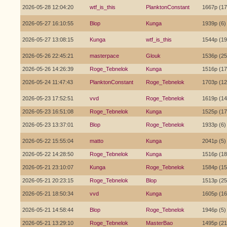
2026-05-28 12:04:20
wtf_is_this
PlanktonConstant
1667p (17
2026-05-27 16:10:55
Blop
Kunga
1939p (6)
2026-05-27 13:08:15
Kunga
wtf_is_this
1544p (19
2026-05-26 22:45:21
masterpace
Glouk
1536p (25
2026-05-26 14:26:39
Roge_Tebnelok
Kunga
1516p (17
2026-05-24 11:47:43
PlanktonConstant
Roge_Tebnelok
1703p (12
2026-05-23 17:52:51
vvd
Roge_Tebnelok
1619p (14
2026-05-23 16:51:08
Roge_Tebnelok
Kunga
1525p (17
2026-05-23 13:37:01
Blop
Roge_Tebnelok
1933p (6)
2026-05-22 15:55:04
matto
Kunga
2041p (5)
2026-05-22 14:28:50
Roge_Tebnelok
Kunga
1516p (18
2026-05-21 23:10:07
Kunga
Roge_Tebnelok
1584p (15
2026-05-21 20:23:15
Roge_Tebnelok
Blop
1513p (25
2026-05-21 18:50:34
vvd
Kunga
1605p (16
2026-05-21 14:58:44
Blop
Roge_Tebnelok
1946p (5)
2026-05-21 13:29:10
Roge_Tebnelok
MasterBao
1495p (21