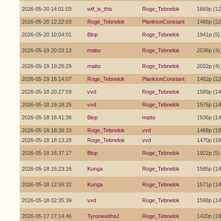
2026-05-20 14:01:03
wtf_is_this
Roge_Tebnelok
1669p (12
2026-05-20 12:22:03
Roge_Tebnelok
PlanktonConstant
1486p (22
2026-05-20 10:04:01
Blop
Roge_Tebnelok
1941p (5)
2026-05-19 20:03:13
matto
Roge_Tebnelok
2036p (4)
2026-05-19 19:28:29
matto
Roge_Tebnelok
2032p (4)
2026-05-19 16:14:07
Roge_Tebnelok
PlanktonConstant
1482p (22
2026-05-18 20:27:59
vvd
Roge_Tebnelok
1589p (14
2026-05-18 19:18:25
vvd
Roge_Tebnelok
1575p (14
2026-05-18 18:41:38
Blop
matto
1936p (14
2026-05-18 18:39:33
Roge_Tebnelok
vvd
1488p (18
2026-05-18 18:13:28
Roge_Tebnelok
vvd
1470p (19
2026-05-18 16:37:17
Blop
Roge_Tebnelok
1922p (5)
2026-05-18 15:23:16
Kunga
Roge_Tebnelok
1585p (14
2026-05-18 12:59:32
Kunga
Roge_Tebnelok
1571p (14
2026-05-18 02:35:39
vvd
Roge_Tebnelok
1598p (14
2026-05-17 17:14:46
TyronewithaJ
Roge_Tebnelok
1420p (19