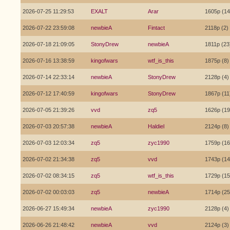
2026-07-25 11:29:53
EXALT
Arar
1605p (14
2026-07-22 23:59:08
newbieA
Fintact
2118p (2)
2026-07-18 21:09:05
StonyDrew
newbieA
1811p (23
2026-07-16 13:38:59
kingofwars
wtf_is_this
1875p (8)
2026-07-14 22:33:14
newbieA
StonyDrew
2128p (4)
2026-07-12 17:40:59
kingofwars
StonyDrew
1867p (11
2026-07-05 21:39:26
vvd
zq5
1626p (19
2026-07-03 20:57:38
newbieA
Haldiel
2124p (8)
2026-07-03 12:03:34
zq5
zyc1990
1759p (16
2026-07-02 21:34:38
zq5
vvd
1743p (14
2026-07-02 08:34:15
zq5
wtf_is_this
1729p (15
2026-07-02 00:03:03
zq5
newbieA
1714p (25
2026-06-27 15:49:34
newbieA
zyc1990
2128p (4)
2026-06-26 21:48:42
newbieA
vvd
2124p (3)