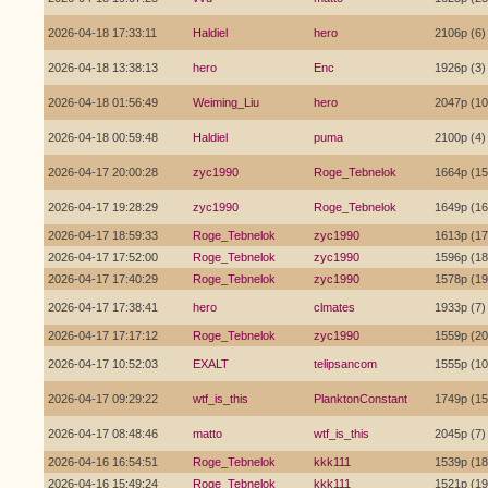
2026-04-18 17:33:11
Haldiel
hero
2106p (6)
2026-04-18 13:38:13
hero
Enc
1926p (3)
2026-04-18 01:56:49
Weiming_Liu
hero
2047p (10
2026-04-18 00:59:48
Haldiel
puma
2100p (4)
2026-04-17 20:00:28
zyc1990
Roge_Tebnelok
1664p (15
2026-04-17 19:28:29
zyc1990
Roge_Tebnelok
1649p (16
2026-04-17 18:59:33
Roge_Tebnelok
zyc1990
1613p (17
2026-04-17 17:52:00
Roge_Tebnelok
zyc1990
1596p (18
2026-04-17 17:40:29
Roge_Tebnelok
zyc1990
1578p (19
2026-04-17 17:38:41
hero
clmates
1933p (7)
2026-04-17 17:17:12
Roge_Tebnelok
zyc1990
1559p (20
2026-04-17 10:52:03
EXALT
telipsancom
1555p (10
2026-04-17 09:29:22
wtf_is_this
PlanktonConstant
1749p (15
2026-04-17 08:48:46
matto
wtf_is_this
2045p (7)
2026-04-16 16:54:51
Roge_Tebnelok
kkk111
1539p (18
2026-04-16 15:49:24
Roge_Tebnelok
kkk111
1521p (19