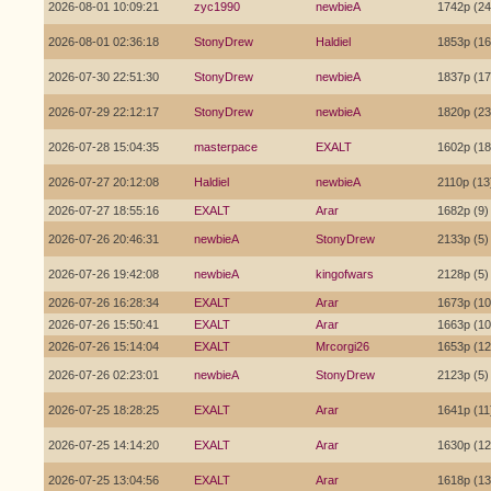
2026-08-01 10:09:21
zyc1990
newbieA
1742p (24
2026-08-01 02:36:18
StonyDrew
Haldiel
1853p (16
2026-07-30 22:51:30
StonyDrew
newbieA
1837p (17
2026-07-29 22:12:17
StonyDrew
newbieA
1820p (23
2026-07-28 15:04:35
masterpace
EXALT
1602p (18
2026-07-27 20:12:08
Haldiel
newbieA
2110p (13
2026-07-27 18:55:16
EXALT
Arar
1682p (9)
2026-07-26 20:46:31
newbieA
StonyDrew
2133p (5)
2026-07-26 19:42:08
newbieA
kingofwars
2128p (5)
2026-07-26 16:28:34
EXALT
Arar
1673p (10
2026-07-26 15:50:41
EXALT
Arar
1663p (10
2026-07-26 15:14:04
EXALT
Mrcorgi26
1653p (12
2026-07-26 02:23:01
newbieA
StonyDrew
2123p (5)
2026-07-25 18:28:25
EXALT
Arar
1641p (11
2026-07-25 14:14:20
EXALT
Arar
1630p (12
2026-07-25 13:04:56
EXALT
Arar
1618p (13