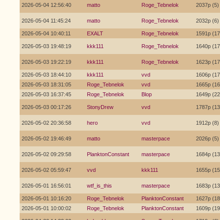
2026-05-04 12:56:40
matto
Roge_Tebnelok
2037p (5)
2026-05-04 11:45:24
matto
Roge_Tebnelok
2032p (6)
2026-05-04 10:40:11
EXALT
Roge_Tebnelok
1591p (17
2026-05-03 19:48:19
kkk111
Roge_Tebnelok
1640p (17
2026-05-03 19:22:19
kkk111
Roge_Tebnelok
1623p (17
2026-05-03 18:44:10
kkk111
vvd
1606p (17
2026-05-03 18:31:05
Roge_Tebnelok
vvd
1665p (16
2026-05-03 16:37:45
Roge_Tebnelok
Blop
1649p (22
2026-05-03 00:17:26
StonyDrew
vvd
1787p (13
2026-05-02 20:36:58
hero
vvd
1912p (8)
2026-05-02 19:46:49
matto
masterpace
2026p (5)
2026-05-02 09:29:58
PlanktonConstant
masterpace
1684p (13
2026-05-02 05:59:47
vvd
kkk111
1655p (15
2026-05-01 16:56:01
wtf_is_this
masterpace
1683p (13
2026-05-01 10:16:20
Roge_Tebnelok
PlanktonConstant
1627p (18
2026-05-01 10:00:02
Roge_Tebnelok
PlanktonConstant
1609p (19