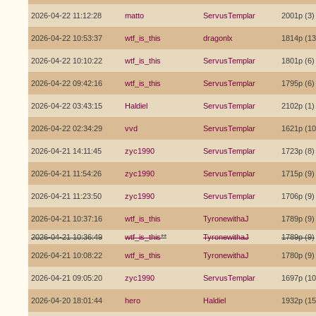
2026-04-22 11:12:28
matto
ServusTemplar
2001p (3)
2026-04-22 10:53:37
wtf_is_this
dragonlx
1814p (13
2026-04-22 10:10:22
wtf_is_this
ServusTemplar
1801p (6)
2026-04-22 09:42:16
wtf_is_this
ServusTemplar
1795p (6)
2026-04-22 03:43:15
Haldiel
ServusTemplar
2102p (1)
2026-04-22 02:34:29
vvd
ServusTemplar
1621p (10
2026-04-21 14:11:45
zyc1990
ServusTemplar
1723p (8)
2026-04-21 11:54:26
zyc1990
ServusTemplar
1715p (9)
2026-04-21 11:23:50
zyc1990
ServusTemplar
1706p (9)
2026-04-21 10:37:16
wtf_is_this
TyronewithaJ
1789p (9)
2026-04-21 10:36:49
wtf_is_this
**
TyronewithaJ
1789p (9)
2026-04-21 10:08:22
wtf_is_this
TyronewithaJ
1780p (9)
2026-04-21 09:05:20
zyc1990
ServusTemplar
1697p (10
2026-04-20 18:01:44
hero
Haldiel
1932p (15