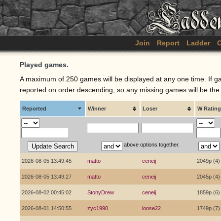
Join
Report
Ladder
C
Played games.
A maximum of 250 games will be displayed at any one time. If ga
reported on order descending, so any missing games will be the o
Reported
Winner
Loser
W Rating
above options together.
2026-08-05 13:49:45
matto
ceneij
2049p (4)
2026-08-05 13:49:27
matto
ceneij
2045p (4)
2026-08-02 00:45:02
StonyDrew
ceneij
1859p (6)
2026-08-01 14:50:55
zyc1990
loose22
1749p (7)