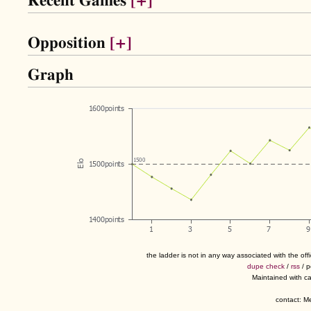
Recent Games
[+]
Opposition
[+]
Graph
the ladder is not in any way associated with the of
dupe check
/
rss
/ 
Maintained with c
contact: 