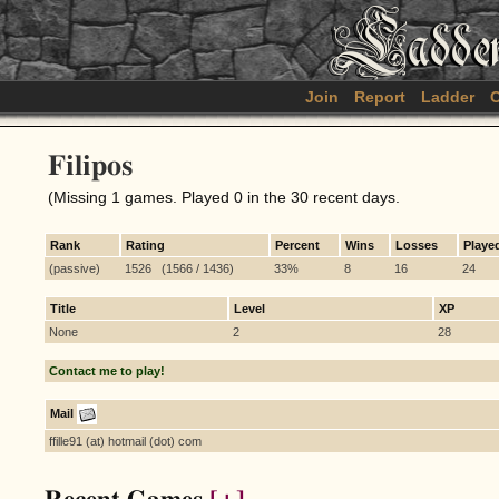
Join
Report
Ladder
C
Filipos
(Missing 1 games. Played 0 in the 30 recent days.
Rank
Rating
Percent
Wins
Losses
Playe
(passive)
1526 (1566 / 1436)
33%
8
16
24
Title
Level
XP
None
2
28
Contact me to play!
Mail
ffille91 (at) hotmail (dot) com