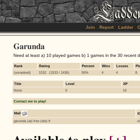
Join
Report
Ladder
C
Garunda
Need at least a) 10 played games b) 1 games in the 30 recent 
Rank
Rating
Percent
Wins
Losses
Pl
(unranked)
1532 (1533 / 1436)
50%
4
4
8
Title
Level
XP
None
0
10
Contact me to play!
Mail
I
garunda (at) free (dot) fr
n