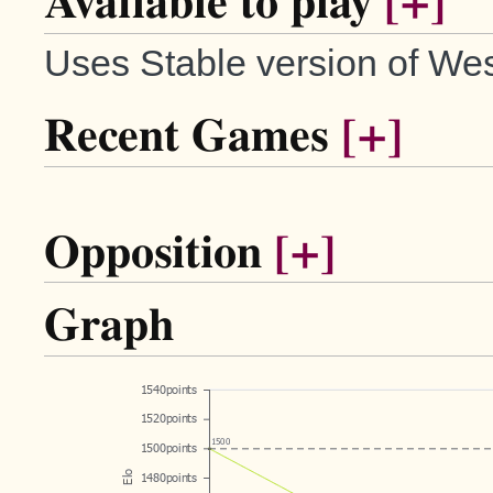
Available to play
[+]
Uses Stable version of Wes
Recent Games
[+]
Opposition
[+]
Graph