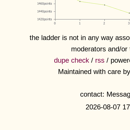
the ladder is not in any way assoc
moderators and/or 
dupe check
/
rss
/ power
Maintained with care b
contact: Messa
2026-08-07 17