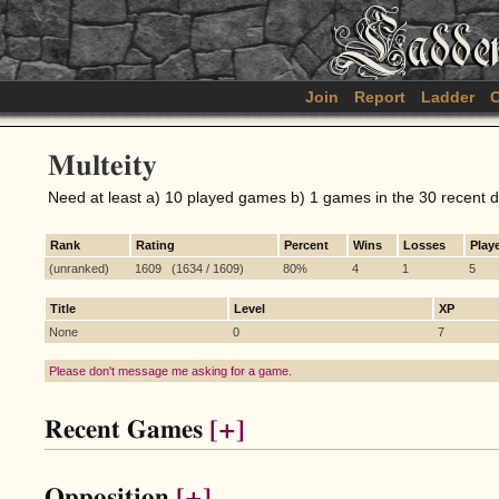
Join
Report
Ladder
C
Multeity
Need at least a) 10 played games b) 1 games in the 30 recent 
Rank
Rating
Percent
Wins
Losses
Play
(unranked)
1609 (1634 / 1609)
80%
4
1
5
Title
Level
XP
None
0
7
Please don't message me asking for a game.
Recent Games
[+]
Opposition
[+]