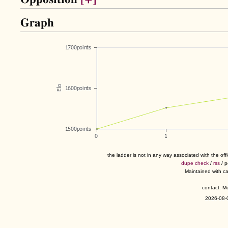
Graph
the ladder is not in any way associated with the of
dupe check
/
rss
/ 
Maintained with c
contact: 
2026-08-