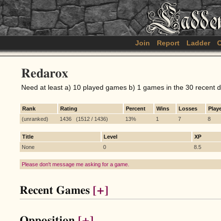
Join
Report
Ladder
C
Redarox
Need at least a) 10 played games b) 1 games in the 30 recent 
Rank
Rating
Percent
Wins
Losses
Play
(unranked)
1436 (1512 / 1436)
13%
1
7
8
Title
Level
XP
None
0
8.5
Please don't message me asking for a game.
Recent Games
[+]
Opposition
[+]