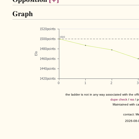
Graph
the ladder is not in any way associated with the of
dupe check
/
rss
/ 
Maintained with c
contact: 
2026-08-