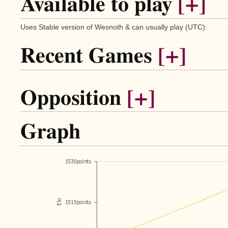
Available to play
[+]
Uses Stable version of Wesnoth & can usually play (UTC):
Recent Games
[+]
Opposition
[+]
Graph