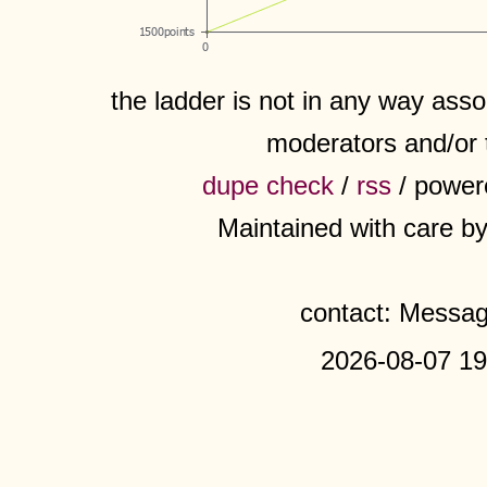
the ladder is not in any way assoc
moderators and/or 
dupe check
/
rss
/ power
Maintained with care b
contact: Messa
2026-08-07 19