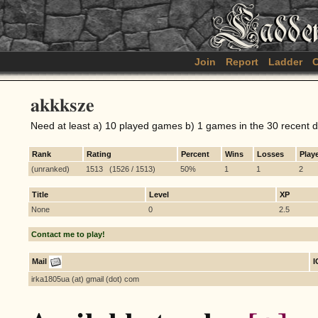
Join
Report
Ladder
C
akkksze
Need at least a) 10 played games b) 1 games in the 30 recent 
Rank
Rating
Percent
Wins
Losses
Play
(unranked)
1513 (1526 / 1513)
50%
1
1
2
Title
Level
XP
None
0
2.5
Contact me to play!
Mail
irka1805ua (at) gmail (dot) com