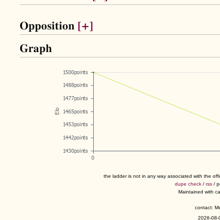
Opposition
[+]
Graph
the ladder is not in any way associated with the of
dupe check
/
rss
/ 
Maintained with c
contact: 
2026-08-