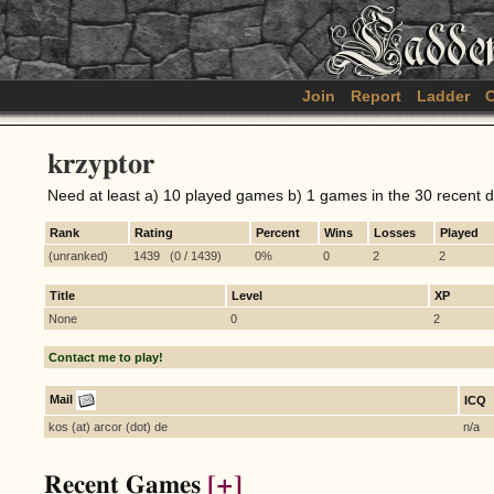
Join
Report
Ladder
C
krzyptor
Need at least a) 10 played games b) 1 games in the 30 recent 
Rank
Rating
Percent
Wins
Losses
Played
(unranked)
1439 (0 / 1439)
0%
0
2
2
Title
Level
XP
None
0
2
Contact me to play!
Mail
ICQ
kos (at) arcor (dot) de
n/a
Recent Games
[+]