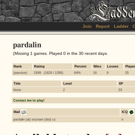
Join
Report
Ladder
C
pardalin
(Missing 1 games. Played 0 in the 30 recent days.
Rank
Rating
Percent
Wins
Losses
Playe
(passive)
1599 (1620 / 1395)
64%
16
9
25
Title
Level
XP
None
2
33
Contact me to play!
Mail
ICQ
pardalin (at) seznam (dot) cz
n