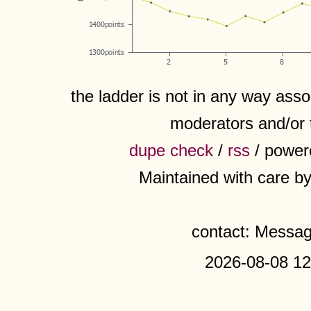
the ladder is not in any way assoc
moderators and/or 
dupe check
/
rss
/ power
Maintained with care b
contact: Messa
2026-08-08 12