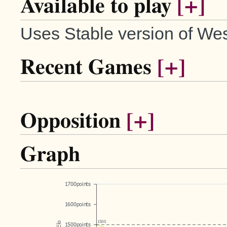
Available to play
[+]
Uses Stable version of Wes
Recent Games
[+]
Opposition
[+]
Graph