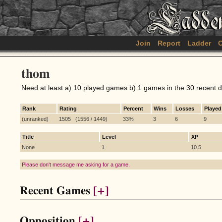
Join
Report
Ladder
C
thom
Need at least a) 10 played games b) 1 games in the 30 recent 
Rank
Rating
Percent
Wins
Losses
Played
(unranked)
1505 (1556 / 1449)
33%
3
6
9
Title
Level
XP
None
1
10.5
Please don't message me asking for a game.
Recent Games
[+]
Opposition
[+]