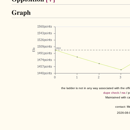
Graph
the ladder is not in any way associated with the of
dupe check
/
rss
/ 
Maintained with c
contact: 
2026-08-