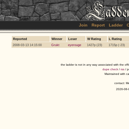
Join
Report
Ladder
C
Reported
Winner
Loser
W Rating
L Rating
2008-03-13 14:15:00
Grukt
eyerouge
1427p (23)
1715p (-23)
the ladder is not in any way associated with the of
dupe check
/
rss
/ 
Maintained with c
contact: 
2026-08-