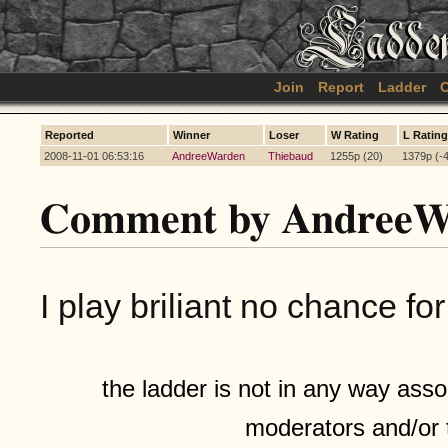
Join
Report
Ladder
C
Reported
Winner
Loser
W Rating
L Rating
2008-11-01 06:53:16
AndreeWarden
Thiebaud
1255p (20)
1379p (-
Comment by AndreeW
I play briliant no chance 
the ladder is not in any way assoc
moderators and/or 