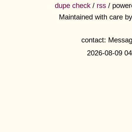
dupe check
/
rss
/ power
Maintained with care b
contact: Messa
2026-08-09 04