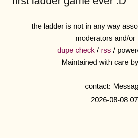
first ladder game ever :D
the ladder is not in any way assoc
moderators and/or 
dupe check
/
rss
/ power
Maintained with care b
contact: Messa
2026-08-08 07