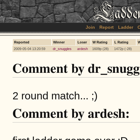
Join
Report
Ladder
C
Reported
Winner
Loser
W Rating
L Rating
W
2009-05-04 13:20:59
dr_snuggles
ardesh
1609p (28)
1472p (-28)
Comment by dr_snuggl
2 round match... ;)
Comment by ardesh: