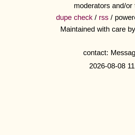
moderators and/or 
dupe check
/
rss
/ power
Maintained with care b
contact: Messa
2026-08-08 11