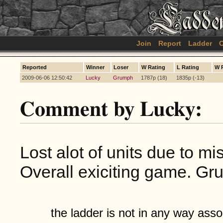
Join
Report
Ladder
C
Reported
Winner
Loser
W Rating
L Rating
W 
2009-06-06 12:50:42
Lucky
Grumph
1787p (18)
1835p (-13)
Comment by Lucky:
Lost alot of units due to mi
Overall exiciting game. Gr
the ladder is not in any way assoc