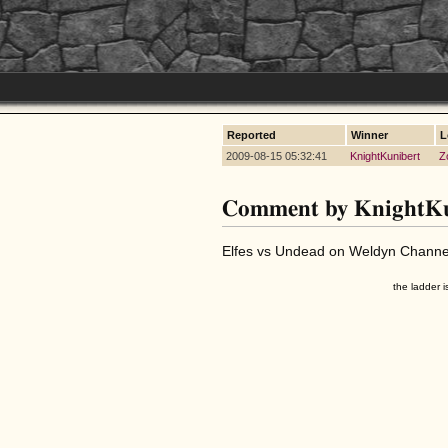
Reported
Winner
L
2009-08-15 05:32:41
KnightKunibert
Z
Comment by KnightKu
Elfes vs Undead on Weldyn Channel
the ladder i