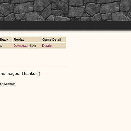
dback
Replay
Game Detail
 W
Download
(614)
Details
ome mages. Thanks :-)
s of Wesnoth.