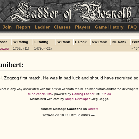
Join
Report
Ladder
Classes
Players
Game History
FAQ
oser
W Rating
L Rating
W Rank
L Rank
NW Rank
NL Rank
Fee
ogzog
1752p (11)
1479p (-21)
- / 5
nibert:
. Zogzog first match. He was in bad luck and should have recruited s
s not in any way associated with the official wesnoth forum, it's moderators and/or the developer
dupe check
/
rss
/ powered by
Gaming Ladder
191 /
to-do
Maintained with care by
Drupal Developer
Greg Boggs.
contact: Message
Cackfiend
on
Discord
2026-08-08 18:48 UTC | 0.00072sec.