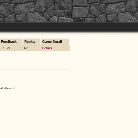
Feedback
Replay
Game Detail
- / - W
No
Details
s of Wesnoth.