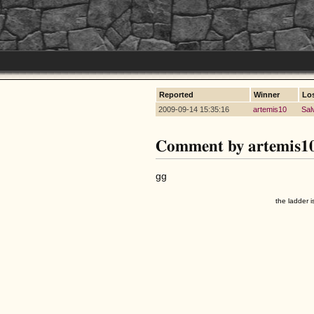
Reported
Winner
Lo
2009-09-14 15:35:16
artemis10
Sal
Comment by artemis1
gg
the ladder i