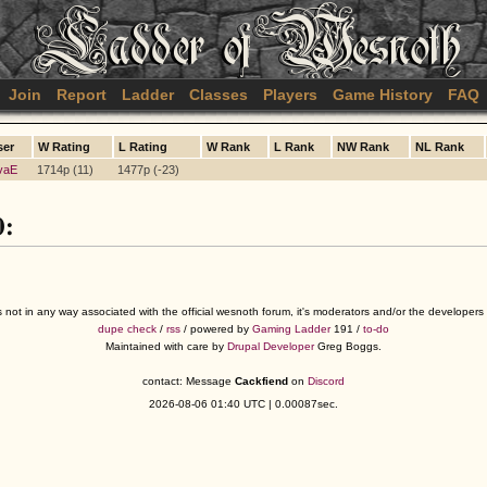
Join
Report
Ladder
Classes
Players
Game History
FAQ
ser
W Rating
L Rating
W Rank
L Rank
NW Rank
NL Rank
vaE
1714p (11)
1477p (-23)
0:
s not in any way associated with the official wesnoth forum, it's moderators and/or the developer
dupe check
/
rss
/ powered by
Gaming Ladder
191 /
to-do
Maintained with care by
Drupal Developer
Greg Boggs.
contact: Message
Cackfiend
on
Discord
2026-08-06 01:40 UTC | 0.00087sec.