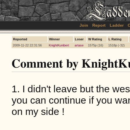
Join
Report
Ladder
C
Reported
Winner
Loser
W Rating
L Rating
2009-11-22 22:31:56
KnightKunibert
artase
1575p (16)
1518p (-32)
Comment by KnightKu
1. I didn't leave but the w
you can continue if you wan
on my side !