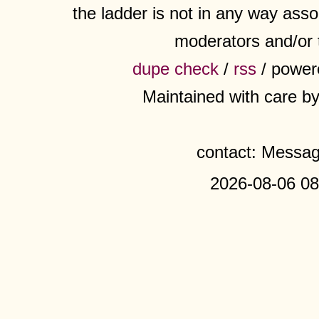
the ladder is not in any way assoc
moderators and/or 
dupe check
/
rss
/ power
Maintained with care b
contact: Messa
2026-08-06 08