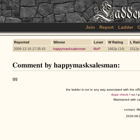
Join
Report
Ladder
C
Reported
Winner
Loser
W Rating
L Rat
2009-12-16 17:35:43
happymasksalesman
MoP
1662p (14)
1512p 
Comment by happymasksalesman:
gg
the ladder is not in any way associated with the of
dupe check
/
rss
/ 
Maintained with c
contact: 
2026-08-