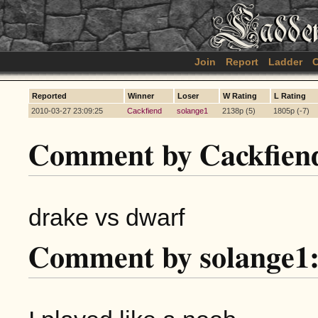
Join
Report
Ladder
C
Reported
Winner
Loser
W Rating
L Rating
2010-03-27 23:09:25
Cackfiend
solange1
2138p (5)
1805p (-7)
Comment by Cackfien
drake vs dwarf
Comment by solange1