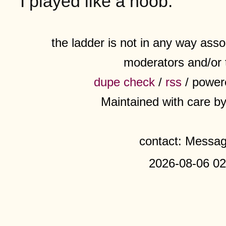
I played like a noob.
the ladder is not in any way assoc
moderators and/or 
dupe check
/
rss
/ power
Maintained with care b
contact: Messa
2026-08-06 02