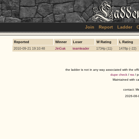
Join
Report
Ladder
C
Reported
Winner
Loser
W Rating
L Rating
2010-09-21 19:10:48
JinGak
teamleader
1734p (11)
1478p (-22)
the ladder is not in any way associated with the of
dupe check
/
rss
/ 
Maintained with c
contact: 
2026-08-