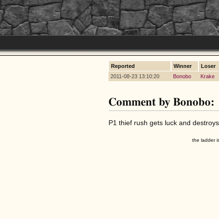
Reported
Winner
Loser
2011-08-23 13:10:20
Bonobo
Krake
Comment by Bonobo:
P1 thief rush gets luck and destroys
the ladder i