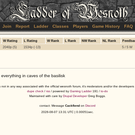
Join
Report
Ladder
Classes
Players
Game History
FAQ
W Rating
L Rating
W Rank
L Rank
NW Rank
NL Rank
Feedba
2040p (5)
1534p (-13)
5 / 5 W
 everything in caves of the basilisk
s not in any way associated with the official wesnoth forum, it's moderators and/or the developer
dupe check
/
rss
/ powered by
Gaming Ladder
191 /
to-do
Maintained with care by
Drupal Developer
Greg Boggs.
contact: Message
Cackfiend
on
Discord
2026-08-07 13:31 UTC | 0.00051sec.