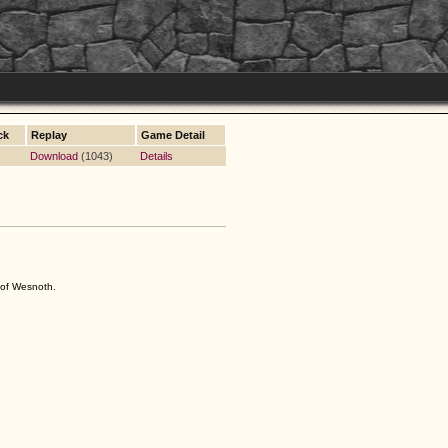
ck
Replay
Game Detail
Download
(1043)
Details
s of Wesnoth.