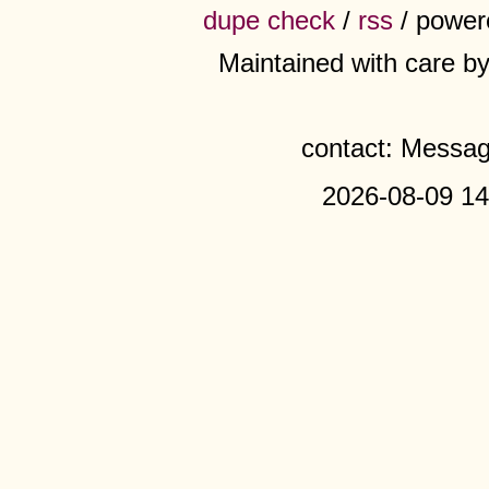
dupe check
/
rss
/ power
Maintained with care b
contact: Messa
2026-08-09 14