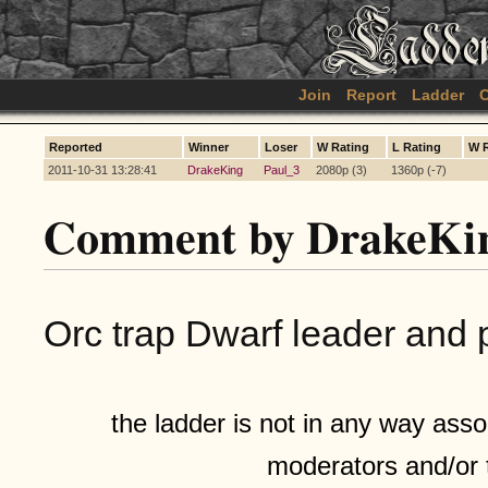
Join
Report
Ladder
C
Reported
Winner
Loser
W Rating
L Rating
W 
2011-10-31 13:28:41
DrakeKing
Paul_3
2080p (3)
1360p (-7)
Comment by DrakeKi
Orc trap Dwarf leader and 
the ladder is not in any way assoc
moderators and/or 