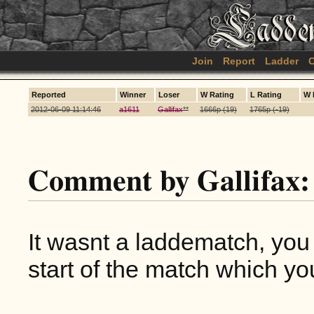
Join
Report
Ladder
C
Reported
Winner
Loser
W Rating
L Rating
W 
2012-06-09 11:14:46
a1611
Gallifax
**
1666p (19)
1765p (-19)
Comment by Gallifax:
It wasnt a laddematch, you
start of the match which yo