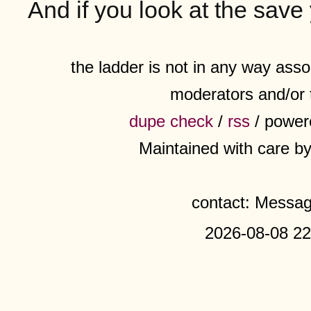
And if you look at the save
the ladder is not in any way assoc
moderators and/or 
dupe check
/
rss
/ power
Maintained with care b
contact: Messa
2026-08-08 22