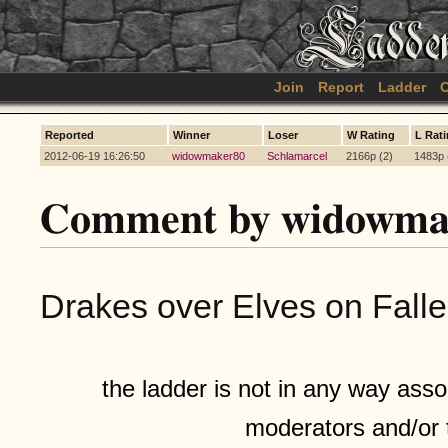
Join
Report
Ladder
C
Reported
Winner
Loser
W Rating
L Rat
2012-06-19 16:26:50
widowmaker80
Schlamarcel
2166p (2)
1483p 
Comment by widowma
Drakes over Elves on Falle
the ladder is not in any way assoc
moderators and/or 