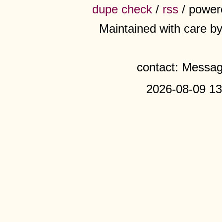
dupe check
/
rss
/ power
Maintained with care b
contact: Messa
2026-08-09 13