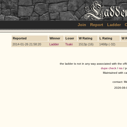
Join
Report
Ladder
C
Reported
Winner
Loser
W Rating
L Rating
W 
2014-01-26 21:58:20
Ladder
Tsaki
1513p (16)
1468p (-32)
the ladder is not in any way associated with the of
dupe check
/
rss
/ 
Maintained with c
contact: 
2026-08-