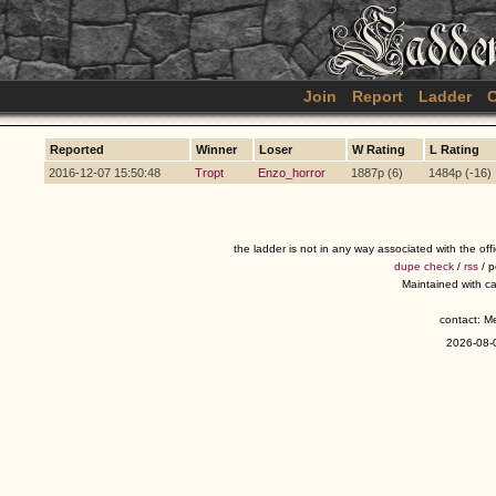
Join
Report
Ladder
C
Reported
Winner
Loser
W Rating
L Rating
2016-12-07 15:50:48
Tropt
Enzo_horror
1887p (6)
1484p (-16)
the ladder is not in any way associated with the of
dupe check
/
rss
/ 
Maintained with c
contact: 
2026-08-