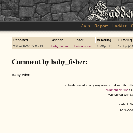
Join
Report
Ladder
C
Reported
Winner
Loser
W Rating
L Rating
2017-06-27 02:05:13
boby_fisher
lostsamurai
1540p (30)
1438p (-3
Comment by boby_fisher:
easy wins
the ladder is not in any way associated with the of
dupe check
/
rss
/ 
Maintained with c
contact: 
2026-08-