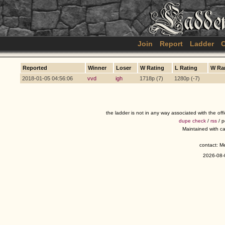
Join
Report
Ladder
C
Reported
Winner
Loser
W Rating
L Rating
W Ra
2018-01-05 04:56:06
vvd
igh
1718p (7)
1280p (-7)
the ladder is not in any way associated with the of
dupe check
/
rss
/ 
Maintained with c
contact: 
2026-08-