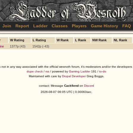
Join
Report
Ladder
Classes
Players
Game History
FAQ
r
W Rating
L Rating
W Rank
L Rank
NW Rank
NL Rank
ine
1377p (43)
1542p (-43)
s not in any way associated with the official wesnoth forum, it's moderators and/or the developer
dupe check
/
rss
/ powered by
Gaming Ladder
191 /
to-do
Maintained with care by
Drupal Developer
Greg Boggs.
contact: Message
Cackfiend
on
Discord
2026-08-07 06:05 UTC | 0.00063sec.