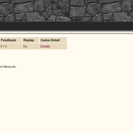
Feedback
Replay
Game Detail
5 / 4
No
Details
s of Wesnoth.