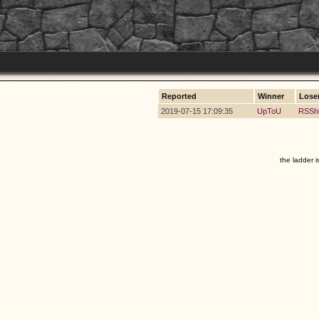
Reported
Winner
Lose
2019-07-15 17:09:35
UpToU
RSSh
the ladder i