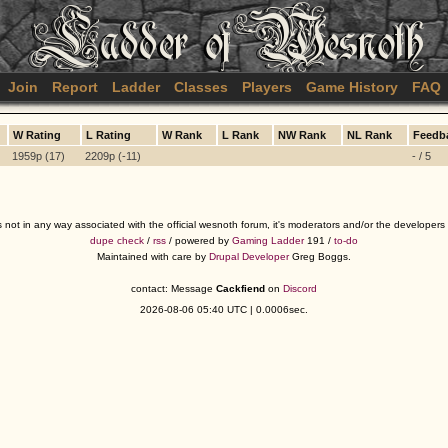
Join
Report
Ladder
Classes
Players
Game History
FAQ
W Rating
L Rating
W Rank
L Rank
NW Rank
NL Rank
Feedb
1959p (17)
2209p (-11)
- / 5
s not in any way associated with the official wesnoth forum, it's moderators and/or the developer
dupe check
/
rss
/ powered by
Gaming Ladder
191 /
to-do
Maintained with care by
Drupal Developer
Greg Boggs.
contact: Message
Cackfiend
on
Discord
2026-08-06 05:40 UTC | 0.0006sec.