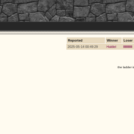
Reported
Winner
Loser
2025-05-14 00:49:29
Haldiel
lllllllllllllll
the ladder i