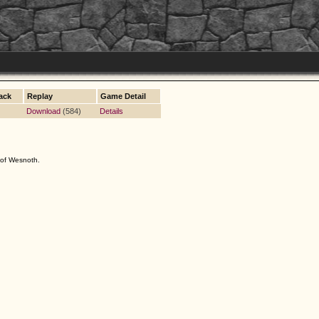
ack
Replay
Game Detail
Download
(584)
Details
s of Wesnoth.