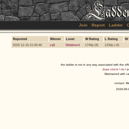
Join
Report
Ladder
C
Reported
Winner
Loser
W Rating
L Rating
W 
2025-12-16 21:06:48
zq5
Woldmord
1749p (8)
1336p (-8)
the ladder is not in any way associated with the of
dupe check
/
rss
/ 
Maintained with c
contact: 
2026-08-