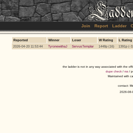
Join
Report
Ladder
C
Reported
Winner
Loser
W Rating
L Rating
2026-04-20 11:53:44
TyronewithaJ
ServusTemplar
1448p (16)
1391p (-3
the ladder is not in any way associated with the of
dupe check
/
rss
/ 
Maintained with c
contact: 
2026-08-