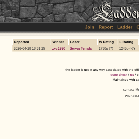
Join
Report
Ladder
C
Reported
Winner
Loser
W Rating
L Rating
2026-04-28 18:31:25
zyc1990
ServusTemplar
1730p (7)
1245p (-7)
the ladder is not in any way associated with the of
dupe check
/
rss
/ 
Maintained with c
contact: 
2026-08-