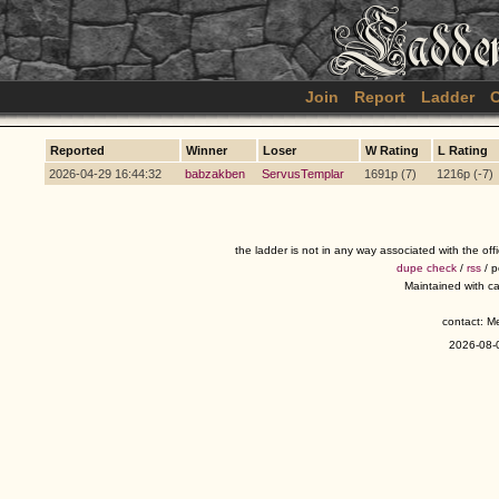
Join
Report
Ladder
C
Reported
Winner
Loser
W Rating
L Rating
2026-04-29 16:44:32
babzakben
ServusTemplar
1691p (7)
1216p (-7)
the ladder is not in any way associated with the of
dupe check
/
rss
/ 
Maintained with c
contact: 
2026-08-