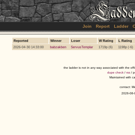
Join
Report
Ladder
C
Reported
Winner
Loser
W Rating
L Rating
2026-04-30 14:33:00
babzakben
ServusTemplar
1719p (6)
1198p (-6)
the ladder is not in any way associated with the of
dupe check
/
rss
/ 
Maintained with c
contact: 
2026-08-