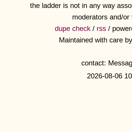
the ladder is not in any way assoc
moderators and/or 
dupe check
/
rss
/ power
Maintained with care b
contact: Messa
2026-08-06 10