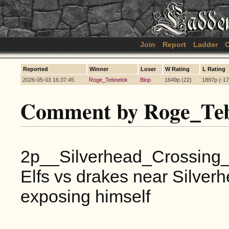
Join
Report
Ladder
C
Reported
Winner
Loser
W Rating
L Rating
2026-05-03 16:37:45
Roge_Tebnelok
Blop
1649p (22)
1897p (-17
Comment by Roge_Teb
2p__Silverhead_Crossing
Elfs vs drakes near Silver
exposing himself