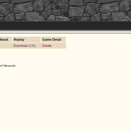
dback
Replay
Game Detail
Download
(131)
Details
s of Wesnoth.