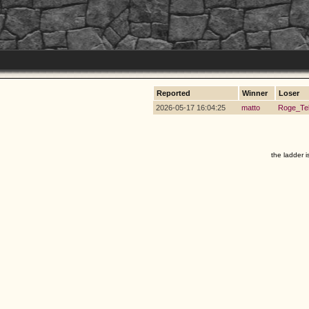
Reported
Winner
Loser
2026-05-17 16:04:25
matto
Roge_Te
the ladder i