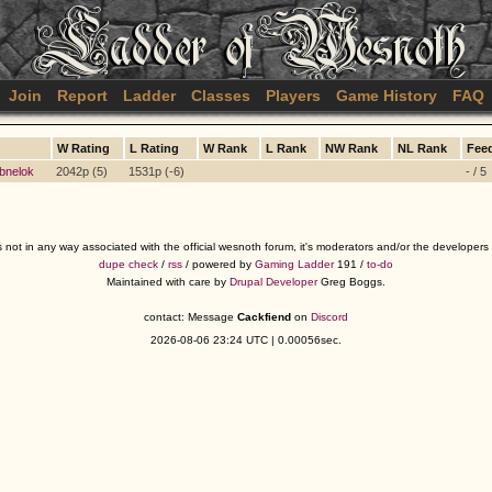
Join
Report
Ladder
Classes
Players
Game History
FAQ
W Rating
L Rating
W Rank
L Rank
NW Rank
NL Rank
Fee
bnelok
2042p (5)
1531p (-6)
- / 5
s not in any way associated with the official wesnoth forum, it's moderators and/or the developer
dupe check
/
rss
/ powered by
Gaming Ladder
191 /
to-do
Maintained with care by
Drupal Developer
Greg Boggs.
contact: Message
Cackfiend
on
Discord
2026-08-06 23:24 UTC | 0.00056sec.