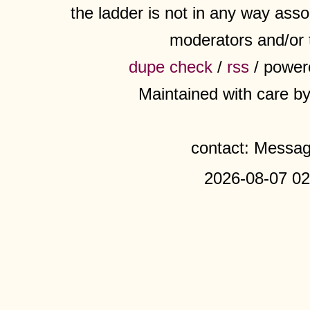
the ladder is not in any way assoc
moderators and/or 
dupe check
/
rss
/ power
Maintained with care b
contact: Messa
2026-08-07 02