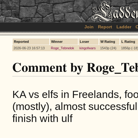
Join
Report
Ladder
C
Reported
Winner
Loser
W Rating
L Rating
2026-06-23 16:57:13
Roge_Tebnelok
kingofwars
1543p (24)
1856p (-18
Comment by Roge_Teb
KA vs elfs in Freelands, foo
(mostly), almost successful
finish with ulf