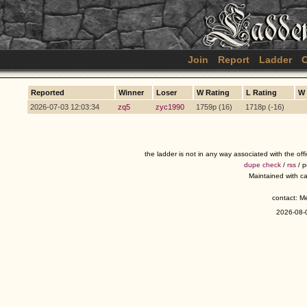
Join
Report
Ladder
C
Reported
Winner
Loser
W Rating
L Rating
W
2026-07-03 12:03:34
zq5
zyc1990
1759p (16)
1718p (-16)
the ladder is not in any way associated with the of
dupe check
/
rss
/ 
Maintained with c
contact: 
2026-08-