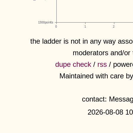
the ladder is not in any way assoc
moderators and/or 
dupe check
/
rss
/ power
Maintained with care b
contact: Messa
2026-08-08 10