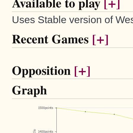
Available to play
[+]
Uses Stable version of Wes
Recent Games
[+]
Opposition
[+]
Graph