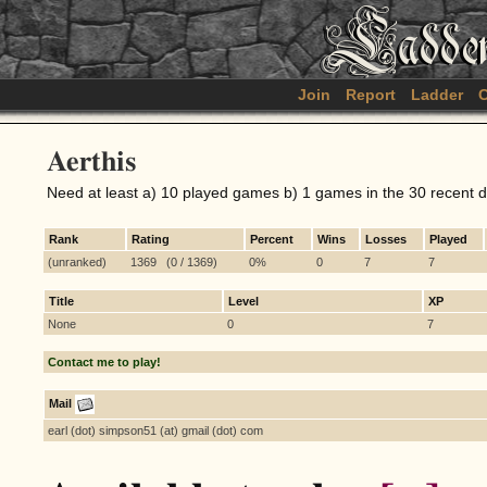
Join
Report
Ladder
C
Aerthis
Need at least a) 10 played games b) 1 games in the 30 recent 
Rank
Rating
Percent
Wins
Losses
Played
(unranked)
1369 (0 / 1369)
0%
0
7
7
Title
Level
XP
None
0
7
Contact me to play!
Mail
earl (dot) simpson51 (at) gmail (dot) com