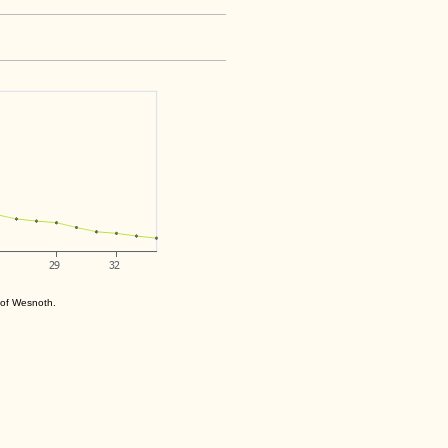
s of Wesnoth.