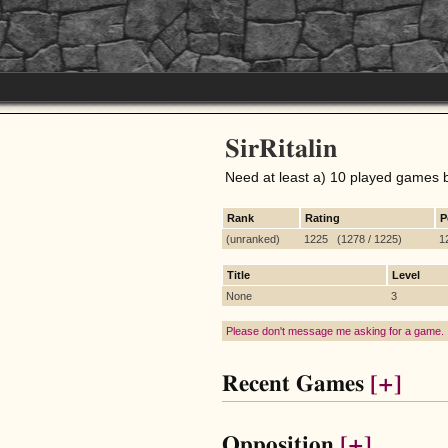
SirRitalin
Need at least a) 10 played games 
Rank
Rating
P
(unranked)
1225 (1278 / 1225)
1
Title
Level
None
3
Please don't message me asking for a game.
Recent Games
[+]
Opposition
[+]