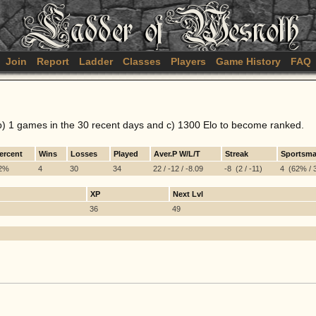
Join
Report
Ladder
Classes
Players
Game History
FAQ
b) 1 games in the 30 recent days and c) 1300 Elo to become ranked.
ercent
Wins
Losses
Played
Aver.P W/L/T
Streak
Sportsma
2%
4
30
34
22 / -12 / -8.09
-8 (2 / -11)
4 (62% / 3
XP
Next Lvl
36
49