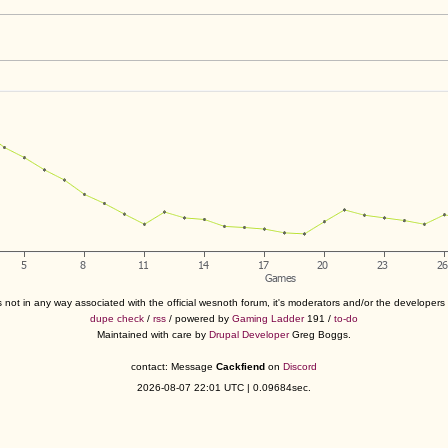
s not in any way associated with the official wesnoth forum, it's moderators and/or the developer
dupe check
/
rss
/ powered by
Gaming Ladder
191 /
to-do
Maintained with care by
Drupal Developer
Greg Boggs.
contact: Message
Cackfiend
on
Discord
2026-08-07 22:01 UTC | 0.09684sec.