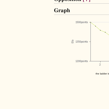
Graph
the ladder i