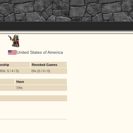
United States of America
nship
Revoked Games
5%: 5 / 4 / 5)
0% (0 / 0 / 0)
Have
73%