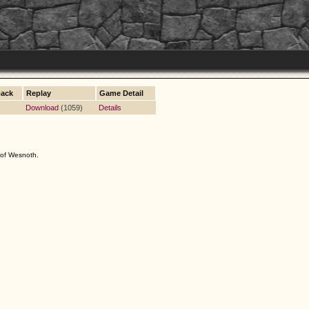
ack
Replay
Game Detail
Download
(1059)
Details
s of Wesnoth.