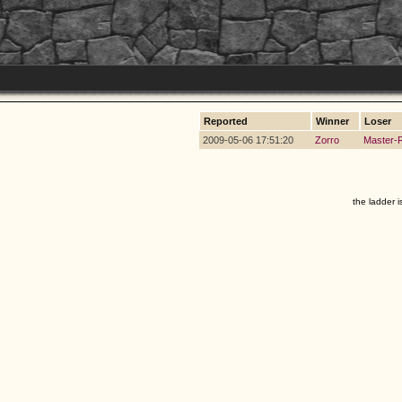
Reported
Winner
Loser
2009-05-06 17:51:20
Zorro
Master-
the ladder i