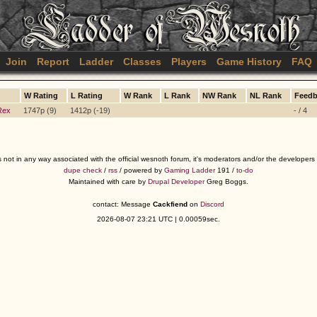
Join
Report
Ladder
Classes
Players
Game History
FAQ
W Rating
L Rating
W Rank
L Rank
NW Rank
NL Rank
Feedb
Rex
1747p (9)
1412p (-19)
- / 4
s not in any way associated with the official wesnoth forum, it's moderators and/or the developer
dupe check
/
rss
/ powered by
Gaming Ladder
191 /
to-do
Maintained with care by
Drupal Developer
Greg Boggs.
contact: Message
Cackfiend
on
Discord
2026-08-07 23:21 UTC | 0.00059sec.