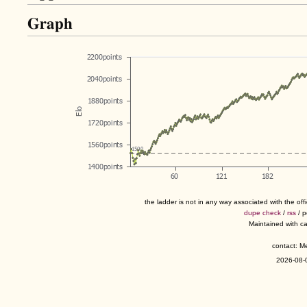
Graph
the ladder is not in any way associated with the of
dupe check
/
rss
/ 
Maintained with c
contact: 
2026-08-