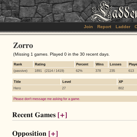
Join
Report
Ladder
C
Zorro
(Missing 1 games. Played 0 in the 30 recent days.
Rank
Rating
Percent
Wins
Losses
Play
(passive)
1891 (2114 / 1419)
62%
378
235
613
Title
Level
XP
Hero
27
802
Please don't message me asking for a game.
Recent Games
[+]
Opposition
[+]