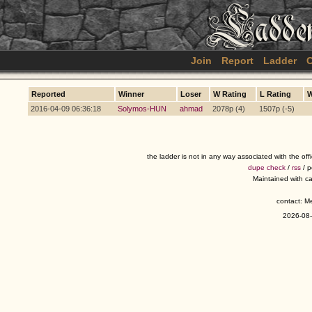
Join
Report
Ladder
C
Reported
Winner
Loser
W Rating
L Rating
W
2016-04-09 06:36:18
Solymos-HUN
ahmad
2078p (4)
1507p (-5)
the ladder is not in any way associated with the of
dupe check
/
rss
/ 
Maintained with c
contact: 
2026-08-