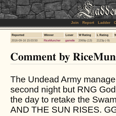
Join
Report
Ladder
C
Reported
Winner
Loser
W Rating
L Rating
2016-09-16 15:03:50
RiceMuncher
gamelle
2069p (13)
2123p (-9)
Comment by RiceMun
The Undead Army manage to
second night but RNG Gods
the day to retake the Swam
AND THE SUN RISES. G