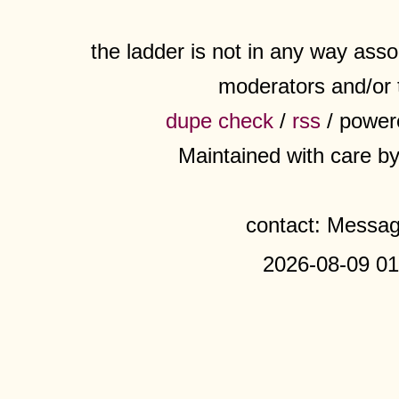
the ladder is not in any way assoc
moderators and/or 
dupe check
/
rss
/ power
Maintained with care b
contact: Messa
2026-08-09 01