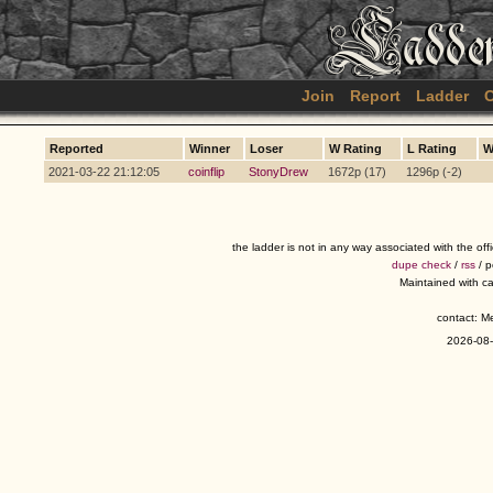
Join
Report
Ladder
C
Reported
Winner
Loser
W Rating
L Rating
W
2021-03-22 21:12:05
coinflip
StonyDrew
1672p (17)
1296p (-2)
the ladder is not in any way associated with the of
dupe check
/
rss
/ 
Maintained with c
contact: 
2026-08-