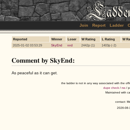
Join
Report
Ladder
C
Reported
Winner
Loser
W Rating
L Rating
W R
2025-01-02 03:53:29
SkyEnd
vvd
2442p (1)
1403p (-2)
Comment by SkyEnd:
As peaceful as it can get.
the ladder is not in any way associated with the of
dupe check
/
rss
/ 
Maintained with c
contact: 
2026-08-