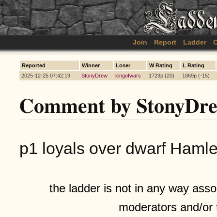
Join
Report
Ladder
C
Reported
Winner
Loser
W Rating
L Rating
2025-12-25 07:42:19
StonyDrew
kingofwars
1729p (20)
1869p (-15)
Comment by StonyDr
p1 loyals over dwarf Hamlets
the ladder is not in any way assoc
moderators and/or 