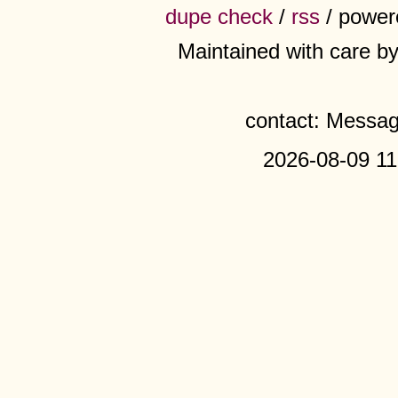
dupe check
/
rss
/ power
Maintained with care b
contact: Messa
2026-08-09 11