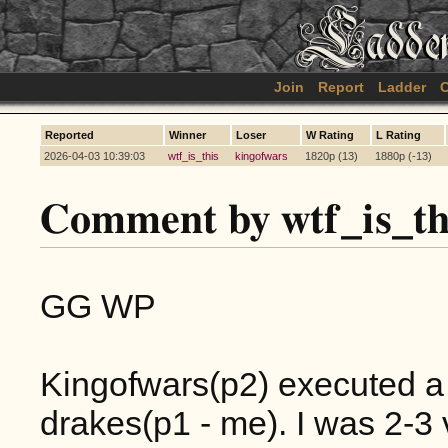
Join
Report
Ladder
C
Reported
Winner
Loser
W Rating
L Rating
2026-04-03 10:39:03
wtf_is_this
kingofwars
1820p (13)
1880p (-13)
Comment by wtf_is_th
GG WP
Kingofwars(p2) executed a 
drakes(p1 - me). I was 2-3 