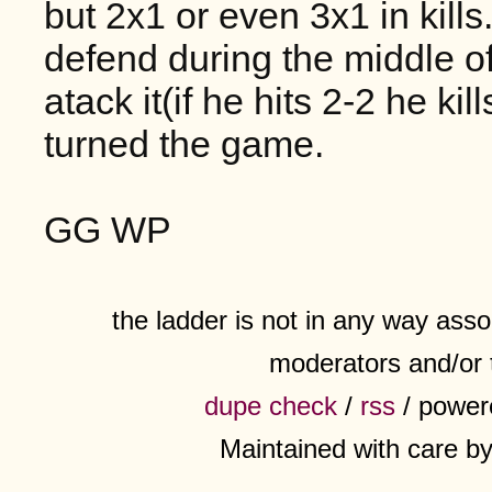
but 2x1 or even 3x1 in kills
defend during the middle 
atack it(if he hits 2-2 he kill
turned the game.
GG WP
the ladder is not in any way assoc
moderators and/or 
dupe check
/
rss
/ power
Maintained with care b