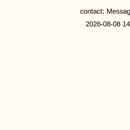
contact: Messa
2026-08-08 14