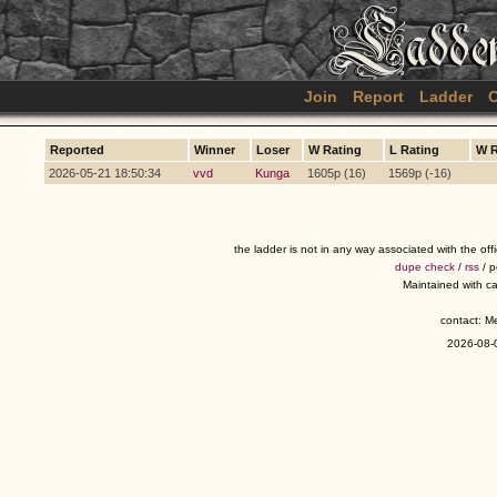
Join
Report
Ladder
C
Reported
Winner
Loser
W Rating
L Rating
W 
2026-05-21 18:50:34
vvd
Kunga
1605p (16)
1569p (-16)
the ladder is not in any way associated with the of
dupe check
/
rss
/ 
Maintained with c
contact: 
2026-08-